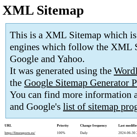
XML Sitemap
This is a XML Sitemap which is
engines which follow the XML S
Google and Yahoo.
It was generated using the
Word
the
Google Sitemap Generator P
You can find more information
and Google's
list of sitemap pr
URL
Priority
Change frequency
Last modifi
https://fitnessports.eu/
100%
Daily
2024-06-30 