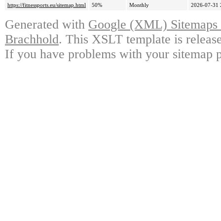
https://fitnessports.eu/sitemap.html
50%
Monthly
2026-07-31 
Generated with
Google (XML) Sitemaps G
Brachhold
. This XSLT template is releas
If you have problems with your sitemap p